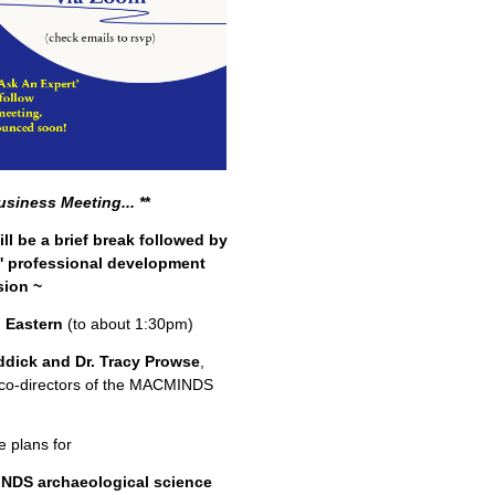
usiness Meeting...
*
*
ll be a brief break followed by
t' professional development
sion ~
 Eastern
(to about 1:30pm)
ddick and Dr. Tracy Prowse
,
co-directors of the MACMINDS
e plans for
NDS archaeological science