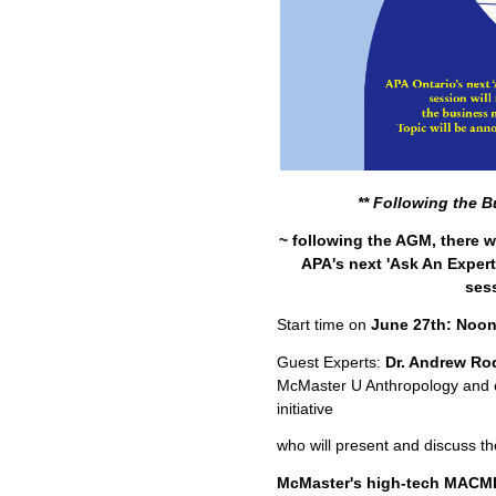
** Following the B
~ following the AGM, there wi
APA's next 'Ask An Exper
ses
Start time on
June 27th: Noon
Guest Experts:
Dr. Andrew Ro
McMaster U Anthropology and 
initiative
who will present and discuss th
McMaster's high-tech MACMI