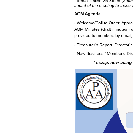
Format: online via Zoom (
Zoom 
ahead of the meeting to those
AGM Agenda
:
- Welcome/Call to Order, Appro
AGM Minutes
(draft minutes f
provided to members by email)
- Treasurer's Report, Director
- New Business / Members' Dis
*
r.s.v.p. now
using