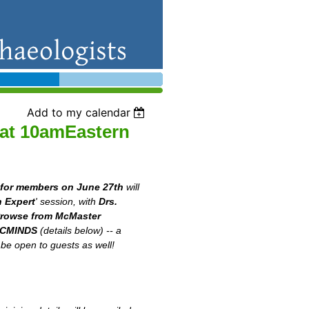
Add to my calendar
 at 10amEastern
 for members on June 27th
will
 Expert
' session, with
Drs.
Prowse from McMaster
ACMINDS
(details below) -- a
 be open to guests as well!