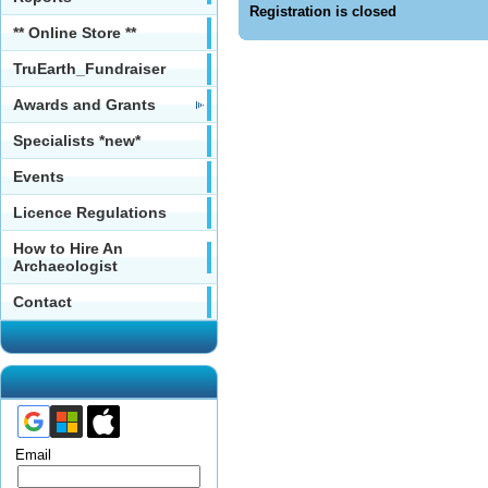
Registration is closed
** Online Store **
TruEarth_Fundraiser
Awards and Grants
Specialists *new*
Events
Licence Regulations
How to Hire An
Archaeologist
Contact
Email