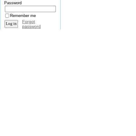
Password
Remember me
Forgot
password