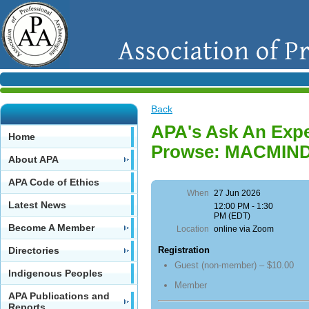
Back
APA's Ask An Expe
Home
Prowse: MACMIN
About APA
APA Code of Ethics
When
27 Jun 2026
Latest News
12:00 PM - 1:30
PM (EDT)
Become A Member
Location
online via Zoom
Directories
Registration
Guest (non-member) – $10.00
Indigenous Peoples
Member
APA Publications and
Reports