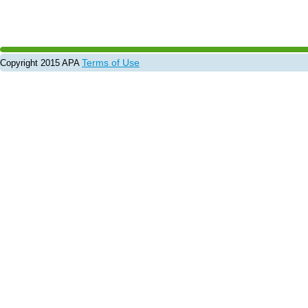
Terms of Use
Copyright 2015 APA