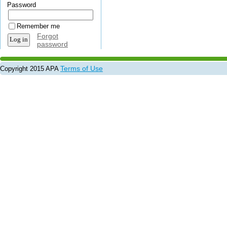
Password
Remember me
Forgot
password
Terms of Use
Copyright 2015 APA