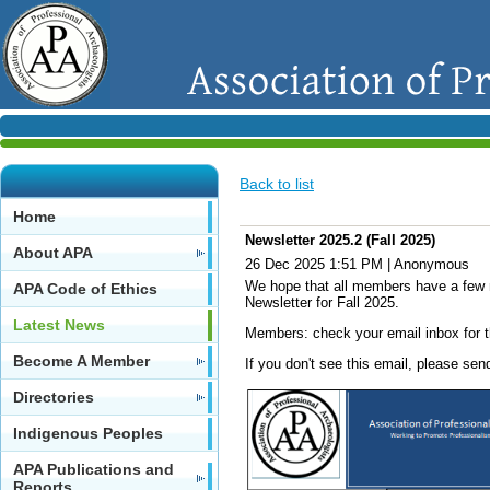
Back to list
Home
Newsletter 2025.2 (Fall 2025)
About APA
26 Dec 2025 1:51 PM
|
Anonymous
We hope that all members have a few m
APA Code of Ethics
Newsletter for Fall 2025.
Latest News
Members: check your email inbox for t
Become A Member
If you don't see this email, please s
Directories
Indigenous Peoples
APA Publications and
Reports