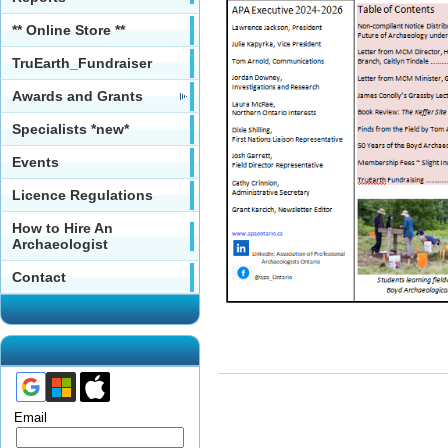
** Online Store **
TruEarth_Fundraiser
Awards and Grants
Specialists *new*
Events
Licence Regulations
How to Hire An
Archaeologist
Contact
Email